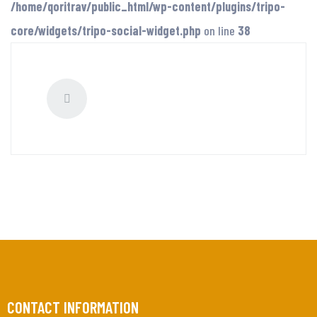
/home/qoritrav/public_html/wp-content/plugins/tripo-
core/widgets/tripo-social-widget.php
on line
38
CONTACT INFORMATION