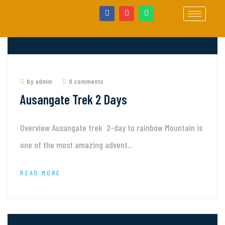
by admin
0 comments
Ausangate Trek 2 Days
Overview Ausangate trek 2-day to rainbow Mountain is
one of the most amazing advent...
READ MORE