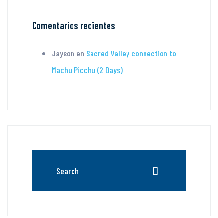
Comentarios recientes
Jayson
en
Sacred Valley connection to
Machu Picchu (2 Days)