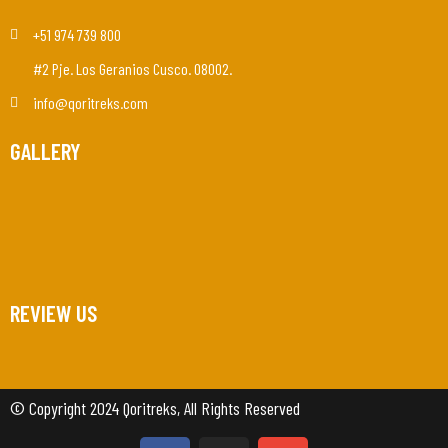
+51 974 739 800
#2 Pje. Los Geranios Cusco. 08002.
info@qoritreks.com
GALLERY
REVIEW US
© Copyright 2024 Qoritreks, All Rights Reserved