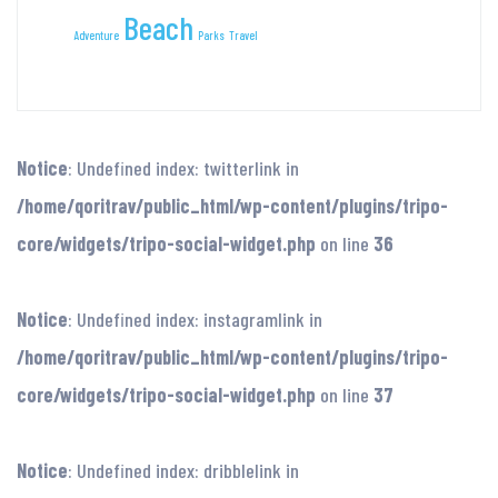
Beach
Adventure
Parks
Travel
Notice
: Undefined index: twitterlink in
/home/qoritrav/public_html/wp-content/plugins/tripo-
core/widgets/tripo-social-widget.php
on line
36
Notice
: Undefined index: instagramlink in
/home/qoritrav/public_html/wp-content/plugins/tripo-
core/widgets/tripo-social-widget.php
on line
37
Notice
: Undefined index: dribblelink in