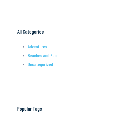
All Categories
Adventures
Beaches and Sea
Uncategorized
Popular Tags