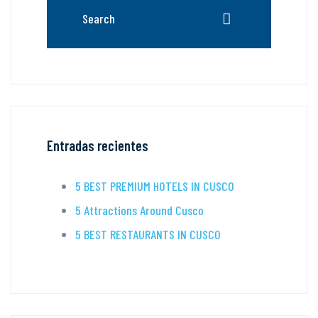
Entradas recientes
5 BEST PREMIUM HOTELS IN CUSCO
5 Attractions Around Cusco
5 BEST RESTAURANTS IN CUSCO