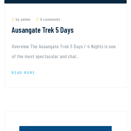
by admin
0 comments
Ausangate Trek 5 Days
Overview The Ausangate Trek 5 Days / 4 Nights is one
of the most spectacular and chal...
READ MORE