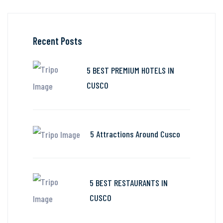
Recent Posts
5 BEST PREMIUM HOTELS IN
CUSCO
5 Attractions Around Cusco
5 BEST RESTAURANTS IN
CUSCO