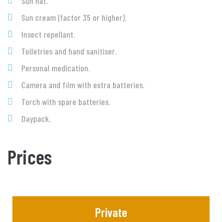
Sun hat.
Sun cream (factor 35 or higher).
Insect repellant.
Toiletries and hand sanitiser.
Personal medication.
Camera and film with extra batteries.
Torch with spare batteries.
Daypack.
Prices
Private