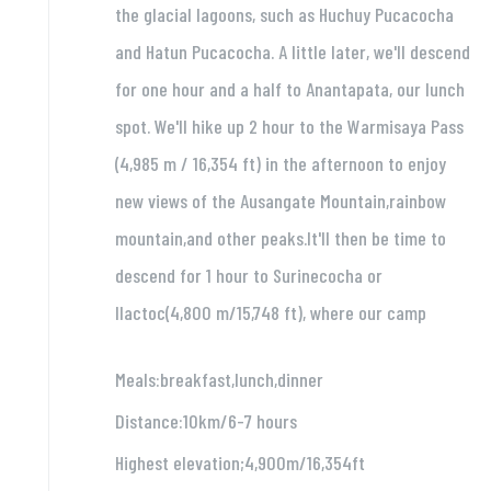
the glacial lagoons, such as Huchuy Pucacocha
and Hatun Pucacocha. A little later, we'll descend
for one hour and a half to Anantapata, our lunch
spot. We'll hike up 2 hour to the Warmisaya Pass
(4,985 m / 16,354 ft) in the afternoon to enjoy
new views of the Ausangate Mountain,rainbow
mountain,and other peaks.It'll then be time to
descend for 1 hour to Surinecocha or
llactoc(4,800 m/15,748 ft), where our camp
Meals:breakfast,lunch,dinner
Distance:10km/6-7 hours
Highest elevation;4,900m/16,354ft