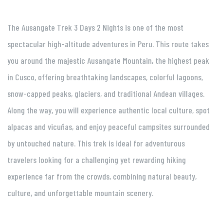
The Ausangate Trek 3 Days 2 Nights is one of the most
spectacular high-altitude adventures in Peru. This route takes
you around the majestic Ausangate Mountain, the highest peak
in Cusco, offering breathtaking landscapes, colorful lagoons,
snow-capped peaks, glaciers, and traditional Andean villages.
Along the way, you will experience authentic local culture, spot
alpacas and vicuñas, and enjoy peaceful campsites surrounded
by untouched nature. This trek is ideal for adventurous
travelers looking for a challenging yet rewarding hiking
experience far from the crowds, combining natural beauty,
culture, and unforgettable mountain scenery.