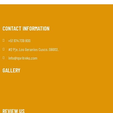
CONTACT INFORMATION
+51 974 739 800
#2 Pje. Los Geranios Cusco. 08002.
info@qoritreks.com
GALLERY
REVIEW US