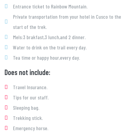
Entrance ticket to Rainbow Mountain.
Private transportation from your hotel in Cusco to the
start of the trek.
Mels:3 brakfast,3 lunch,and 2 dinner.
Water to drink on the trail every day.
Tea time or happy hour,every day.
Does not include:
Travel Insurance.
Tips for our staff.
Sleeping bag.
Trekking stick.
Emergency horse.