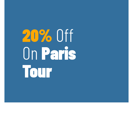
20%
Off
On
Paris
Tour