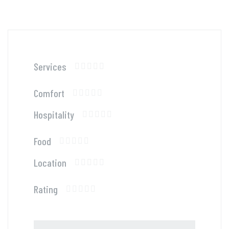
Services
Comfort
Hospitality
Food
Location
Rating