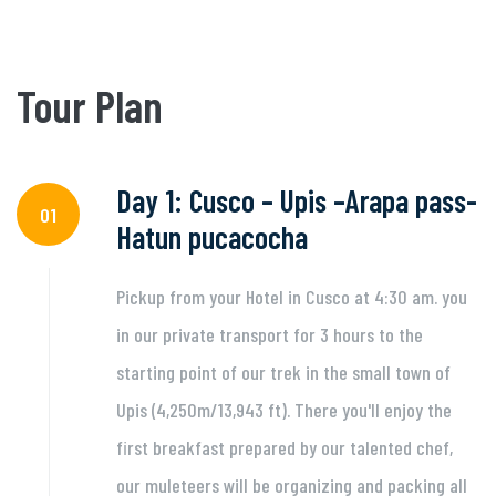
Tour Plan
Day 1: Cusco – Upis –Arapa pass-
01
Hatun pucacocha
Pickup from your Hotel in Cusco at 4:30 am. you
in our private transport for 3 hours to the
starting point of our trek in the small town of
Upis (4,250m/13,943 ft). There you'll enjoy the
first breakfast prepared by our talented chef,
our muleteers will be organizing and packing all