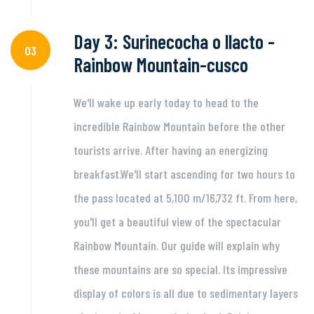
Day 3: Surinecocha o llacto -
03
Rainbow Mountain-cusco
We'll wake up early today to head to the
incredible Rainbow Mountain before the other
tourists arrive. After having an energizing
breakfast.We'll start ascending for two hours to
the pass located at 5,100 m/16,732 ft. From here,
you'll get a beautiful view of the spectacular
Rainbow Mountain. Our guide will explain why
these mountains are so special. Its impressive
display of colors is all due to sedimentary layers