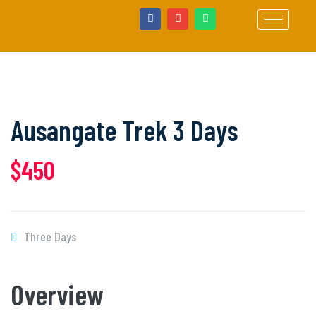
Ausangate Trek 3 Days
$450
Three Days
Overview