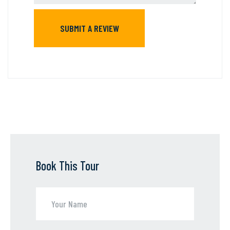
Book This Tour