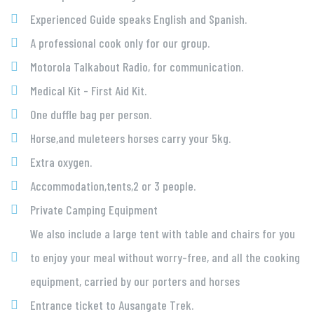
Experienced Guide speaks English and Spanish.
A professional cook only for our group.
Motorola Talkabout Radio, for communication.
Medical Kit - First Aid Kit.
One duffle bag per person.
Horse,and muleteers horses carry your 5kg.
Extra oxygen.
Accommodation,tents,2 or 3 people.
Private Camping Equipment
We also include a large tent with table and chairs for you
to enjoy your meal without worry-free, and all the cooking
equipment, carried by our porters and horses
Entrance ticket to Ausangate Trek.