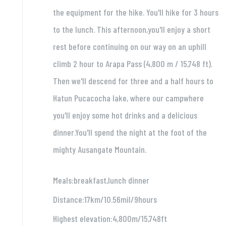
the equipment for the hike. You'll hike for 3 hours
to the lunch. This afternoon,you'll enjoy a short
rest before continuing on our way on an uphill
climb 2 hour to Arapa Pass (4,800 m / 15,748 ft).
Then we'll descend for three and a half hours to
Hatun Pucacocha lake, where our campwhere
you'll enjoy some hot drinks and a delicious
dinner.You'll spend the night at the foot of the
mighty Ausangate Mountain.
Meals:breakfast,lunch dinner
Distance:17km/10.56mil/9hours
Highest elevation:4,800m/15,748ft