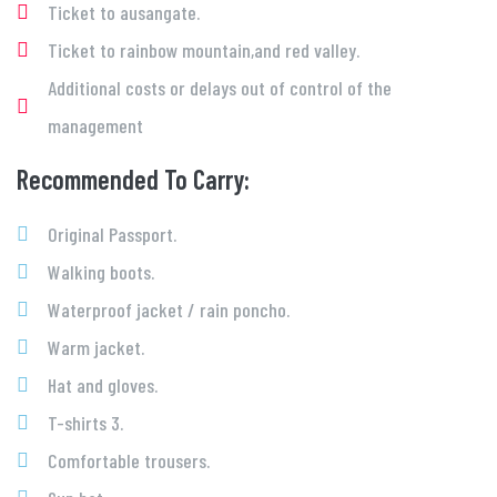
Ticket to ausangate.
Ticket to rainbow mountain,and red valley.
Additional costs or delays out of control of the
management
Recommended To Carry:
Original Passport.
Walking boots.
Waterproof jacket / rain poncho.
Warm jacket.
Hat and gloves.
T-shirts 3.
Comfortable trousers.