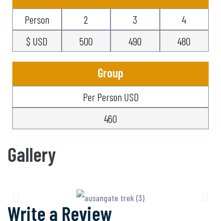
Person
2
3
4
$ USD
500
490
480
Group
Per Person USD
460
Gallery
Write a Review