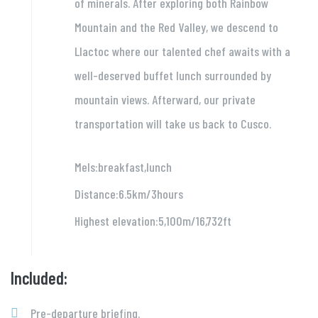
of minerals. After exploring both Rainbow
Mountain and the Red Valley, we descend to
Llactoc where our talented chef awaits with a
well-deserved buffet lunch surrounded by
mountain views. Afterward, our private
transportation will take us back to Cusco.
Mels:breakfast,lunch
Distance:6.5km/3hours
Highest elevation:5,100m/16,732ft
Included:
Pre-departure briefing.