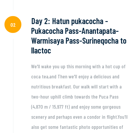
Day 2: Hatun pukacocha -
02
Pukacocha Pass-Anantapata-
Warmisaya Pass-Surineqocha to
llactoc
We'll wake you up this morning with a hot cup of
coca tea,and Then we'll enjoy a delicious and
nutritious breakfast. Our walk will start with a
two-hour uphill climb towards the Puca Pass
(4,870 m / 15,977 ft) and enjoy some gorgeous
scenery and perhaps even a condor in flight.You'll
also get some fantastic photo opportunities of