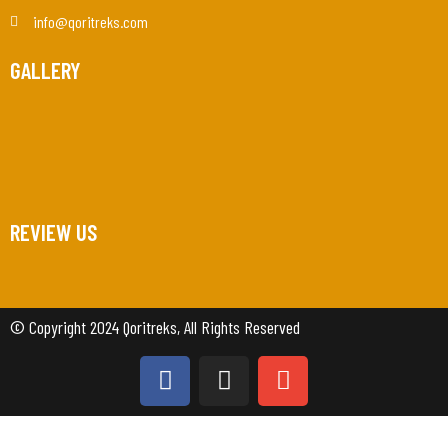
info@qoritreks.com
GALLERY
REVIEW US
© Copyright 2024 Qoritreks, All Rights Reserved