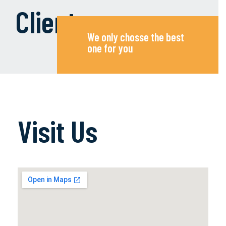
Clients
We only chosse the best
one for you
Visit Us