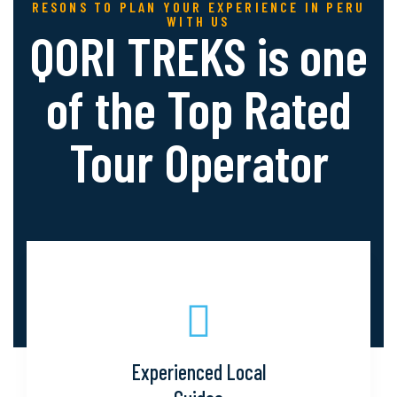
RESONS TO PLAN YOUR EXPERIENCE IN PERU
WITH US
QORI TREKS is one
of the Top
Rated
Tour Operator
Experienced Local