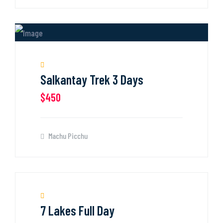
Salkantay Trek 3 Days
$450
Machu Picchu
7 Lakes Full Day