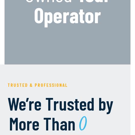
Operator
TRUSTED & PROFESSIONAL
We’re Trusted by
More Than
0