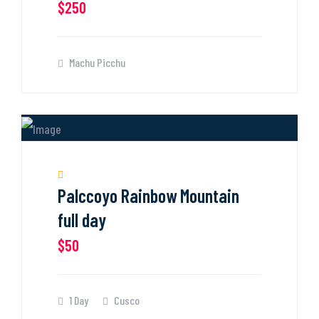
$250
Machu Picchu
Palccoyo Rainbow Mountain
full day
$50
1 Day
Cusco