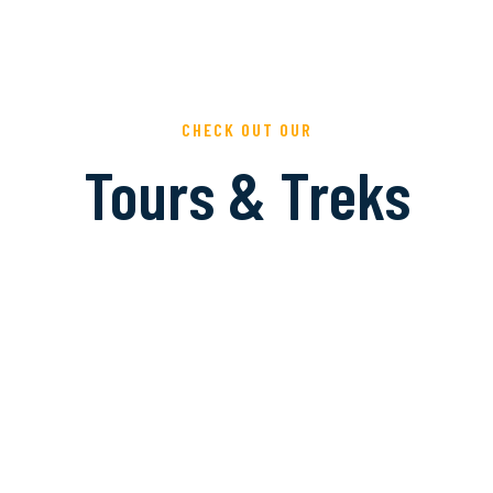
CHECK OUT OUR
Tours & Treks