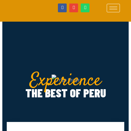
Experience
THE BEST OF PERU