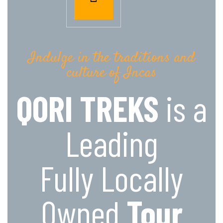
Indulge in the traditions and
culture of Incas
QORI TREKS
is a
Leading
Fully Locally
Owned
Tour