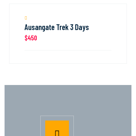
Ausangate Trek 3 Days
$450