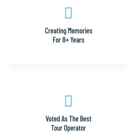
Creating Memories
For 8+ Years
Voted As The Best
Tour Operator