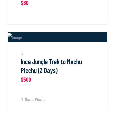
$60
Inca Jungle Trek to Machu
Picchu (3 Days)
$500
Machu Picchu