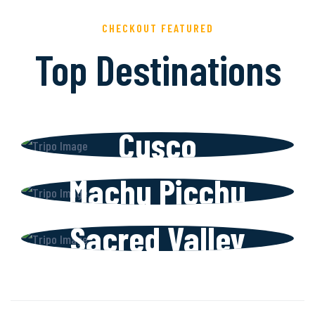
CHECKOUT FEATURED
Top Destinations
Cusco
Machu Picchu
Sacred Valley