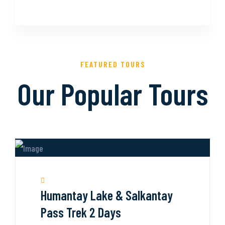
FEATURED TOURS
Our Popular Tours
Humantay Lake & Salkantay
Pass Trek 2 Days