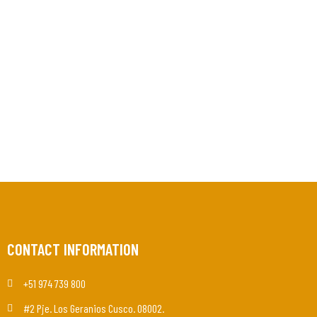
CONTACT INFORMATION
+51 974 739 800
#2 Pje. Los Geranios Cusco. 08002.