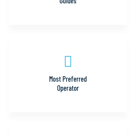
Guides
Most Preferred
Operator