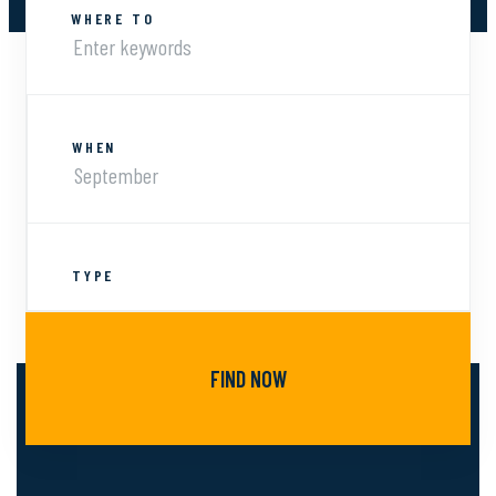
WHERE TO
WHEN
TYPE
FIND NOW