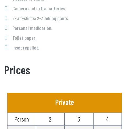
Camera and extra batteries.
2-3 t-shirts/2-3 hiking pants.
Personal medication.
Toilet paper.
Inset repellet.
Prices
Private
Person
2
3
4