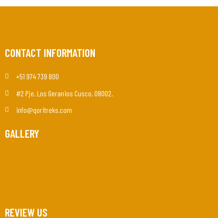
CONTACT INFORMATION
+51 974 739 800
#2 Pje. Los Geranios Cusco. 08002.
info@qoritreks.com
GALLERY
REVIEW US