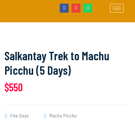
Salkantay Trek to Machu
Picchu (5 Days)
$550
Five Days
Machu Picchu