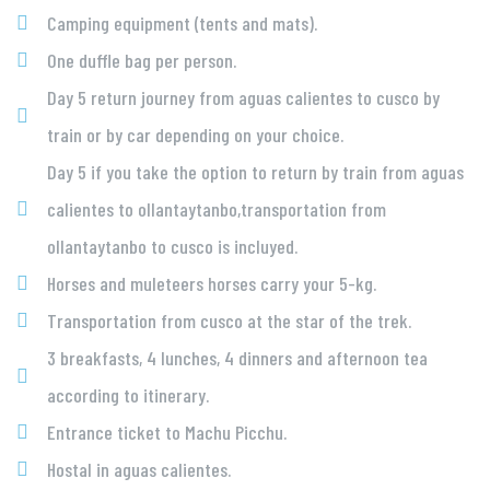
Camping equipment (tents and mats).
One duffle bag per person.
Day 5 return journey from aguas calientes to cusco by
train or by car depending on your choice.
Day 5 if you take the option to return by train from aguas
calientes to ollantaytanbo,transportation from
ollantaytanbo to cusco is incluyed.
Horses and muleteers horses carry your 5-kg.
Transportation from cusco at the star of the trek.
3 breakfasts, 4 lunches, 4 dinners and afternoon tea
according to itinerary.
Entrance ticket to Machu Picchu.
Hostal in aguas calientes.