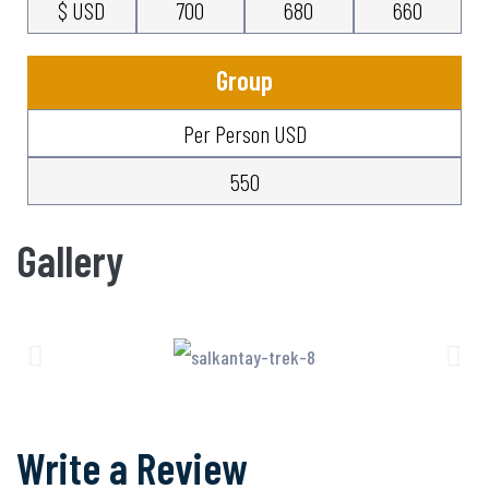
$ USD
700
680
660
Group
Per Person USD
550
Gallery
Write a Review