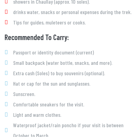
showers in Chaullay (approx. 10 soles).
drinks water, snacks or personal expenses during the trek.
Tips for guides, muleteers or cooks.
Recommended To Carry:
Passport or identity document (current)
Small backpack (water bottle, snacks, and more).
Extra cash (Soles) to buy souvenirs (optional).
Hat or cap for the sun and sunglasses.
Sunscreen.
Comfortable sneakers for the visit.
Light and warm clothes.
Waterproof jacket/rain poncho if your visit is between
October to March.