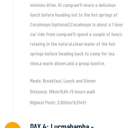
minutes drive. At camp,we'll share a delicious
lunch before heading out to the hot springs of
Cocalmayo (optional).Cocalmayo is about a 1 hour
car ride from camp.we'll spend a couple of hours
relaxing in the natural,clean water of the hot
springs before heading back to camp for tea
time,a warm dinner,and a group bonfire.
Meals: Breakfast, Lunch and Dinner
Distance: 16km/9,94 /5 hours walk
Highest Point: 2,900m/9,514ft
DAY 4: Lucmabamba -