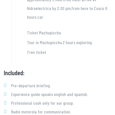
Hidroelectrica by 2:30 pm,from here to Cusco 6
hours car.
Ticket Machupicchu
Tour in Machupicchu.2 hours exploring
Tren ticket
Included:
Pre-departure briefing.
Experience guide speaks english and spanish.
Professional cook only for our group.
Radio motorola for communication.