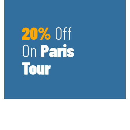
20%
Off
On
Paris
Tour