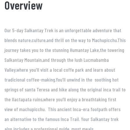
Overview
Our 5-day Salkantay Trek is an unforgettable adventure that
blends nature,culture,and thrill on the way to Machupicchu.This
journey takes you to the stunning Humantay Lake,the towering
Salkantay Mountain,and through the lush Lucmabamba
Valley,where you’ll visit a local coffe park and learn about
tradicional coffee-making.You’ll unwind in the soothing hot
springs of santa Teresa and hike along the original inca trail to
the llactapata ruins,where you’ll enjoy a breathtaking first
view of machupicchu. This ancient Inca-era footpath offers
an alternative to the famous Inca Trail. Your Salkantay trek
also includes a professional guide, most meals,