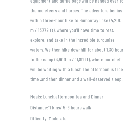
equipment and duffle bags will be handed over to
the muleteers and horses. The adventure begins
with a three-hour hike to Humantay Lake (4,200
m / 13,779 ft), where you’ll have time to rest,
explore, and take in the incredible turquoise
waters. We then hike downhill for about 1.30 hour
to the camp (3,900 m / 11,811 ft), where our chef
will be waiting with a lunch.The afternoon is free
time ,and then dinner and a well-deserved sleep.
Meals: Lunch,afternoon tea and Dinner
Distance:11 kms/ 5-6 hours walk
Dfficulty: Moderate