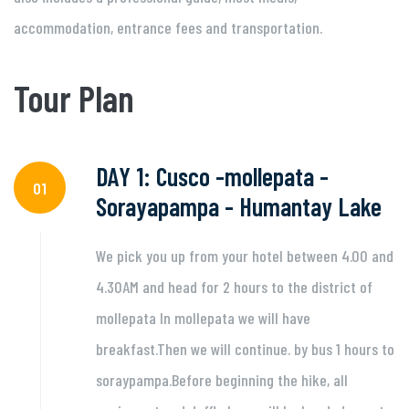
accommodation, entrance fees and transportation.
Tour Plan
DAY 1: Cusco -mollepata -
01
Sorayapampa - Humantay Lake
We pick you up from your hotel between 4.00 and
4.30AM and head for 2 hours to the district of
mollepata In mollepata we will have
breakfast.Then we will continue. by bus 1 hours to
soraypampa.Before beginning the hike, all