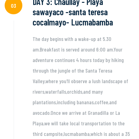
DAY 3: Chaullay - Playa
03
sawayaco -santa teresa
cocalmayo- Lucmabamba
The day begins with a wake-up at 5.30
am.Breakfast is served around 6:00 am.Your
adventure continues 4 hours today by hiking
through the jungle of the Santa Teresa
Valley,where you'll observe a lush landscape of
rivers,waterfalls,orchids,and many
plantations,including bananas,coffee,and
avocado.Once we arrive at Granadilla or La
Playa,we will take local transportation to the
third campsite,lucmabamba,which is about a 35