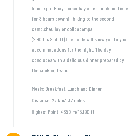
lunch spot Huayracmachay after lunch continue
for 3 hours downhill hiking to the second
camp,chaullay or collpapampa
(2,900m/9,515ft).The guide will show you to your
accommodations for the night. The day
concludes with a delicious dinner prepared by
the cooking team.
Meals: Breakfast, Lunch and Dinner
Distance: 22 km/13.7 miles
Highest Point: 4650 m/15,190 ft