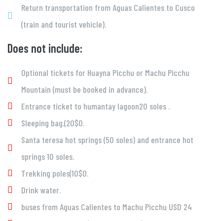
Return transportation from Aguas Calientes to Cusco
(train and tourist vehicle).
Does not include:
Optional tickets for Huayna Picchu or Machu Picchu
Mountain (must be booked in advance).
Entrance ticket to humantay lagoon20 soles .
Sleeping bag.(20$0.
Santa teresa hot springs (50 soles) and entrance hot
springs 10 soles.
Trekking poles(10$0.
Drink water.
buses from Aguas Calientes to Machu Picchu USD 24