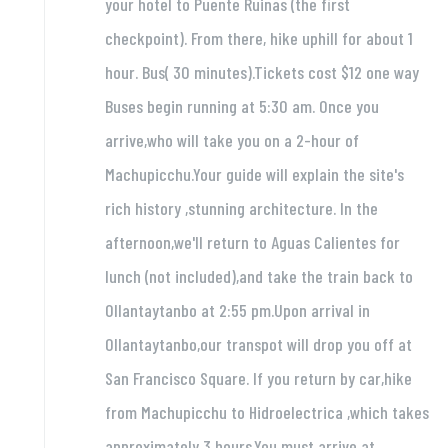
your hotel to Puente Ruinas (the first
checkpoint). From there, hike uphill for about 1
hour. Bus( 30 minutes).Tickets cost $12 one way
Buses begin running at 5:30 am. Once you
arrive,who will take you on a 2-hour of
Machupicchu.Your guide will explain the site's
rich history ,stunning architecture. In the
afternoon,we'll return to Aguas Calientes for
lunch (not included),and take the train back to
Ollantaytanbo at 2:55 pm.Upon arrival in
Ollantaytanbo,our transpot will drop you off at
San Francisco Square. If you return by car,hike
from Machupicchu to Hidroelectrica ,which takes
approximately 3 hours.You must arrive at