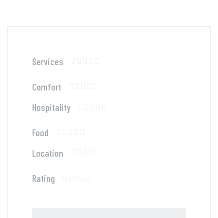
Services
Comfort
Hospitality
Food
Location
Rating