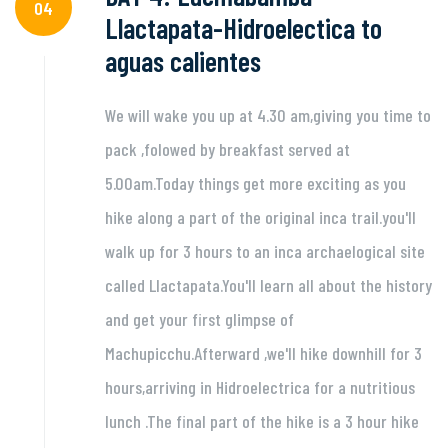
04
Llactapata-Hidroelectica to
aguas calientes
We will wake you up at 4.30 am,giving you time to
pack ,folowed by breakfast served at
5.00am.Today things get more exciting as you
hike along a part of the original inca trail.you'll
walk up for 3 hours to an inca archaelogical site
called Llactapata.You'll learn all about the history
and get your first glimpse of
Machupicchu.Afterward ,we'll hike downhill for 3
hours,arriving in Hidroelectrica for a nutritious
lunch .The final part of the hike is a 3 hour hike