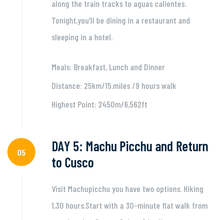
along the train tracks to aguas calientes.
Tonight,you'll be dining in a restaurant and
sleeping in a hotel.
Meals: Breakfast, Lunch and Dinner
Distance: 25km/15.miles /9 hours walk
Highest Point: 2450m/6,562ft
DAY 5: Machu Picchu and Return
05
to Cusco
Visit Machupicchu you have two options. Hiking
1,30 hours.Start with a 30-minute flat walk from