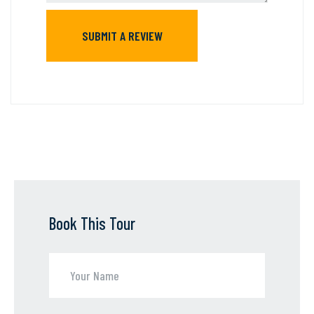
Book This Tour