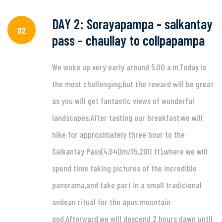
DAY 2: Sorayapampa - salkantay
02
pass - chaullay to collpapampa
We woke up very early around 5.00 a.m.Today is
the most challenging,but the reward will be great
as you will get fantastic views of wonderful
landscapes.After tasting our breakfast,we will
hike for approximately three hour to the
Salkantay Pass(4,640m/15,200 ft),where we will
spend time taking pictures of the incredible
panorama,and take part in a small tradicional
andean ritual for the apus mountain
god.Afterward,we will descend 2 hours dawn until