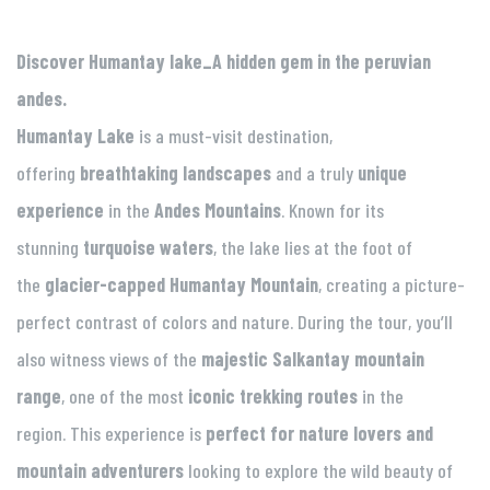
Discover Humantay lake_A hidden gem in the peruvian
andes.
Humantay Lake
is a must-visit destination,
offering
breathtaking landscapes
and a truly
unique
experience
in the
Andes Mountains
. Known for its
stunning
turquoise waters
, the lake lies at the foot of
the
glacier-capped Humantay Mountain
, creating a picture-
perfect contrast of colors and nature. During the tour, you’ll
also witness views of the
majestic Salkantay mountain
range
, one of the most
iconic trekking routes
in the
region. This experience is
perfect for nature lovers and
mountain adventurers
looking to explore the wild beauty of