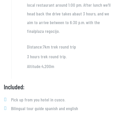
local restaurant around 1:00 pm. After lunch we'll
head back the drive takes abaut 3 hours, and we
aim to arrive between to 6:30 p.m. with the
finalplaza regocijo.
Distance:7km trek round trip
3 hours trek round trip.
Altitude:4,200m
Included:
Pick up from you hotel in cusco.
Bilingual tour guide spanish and english