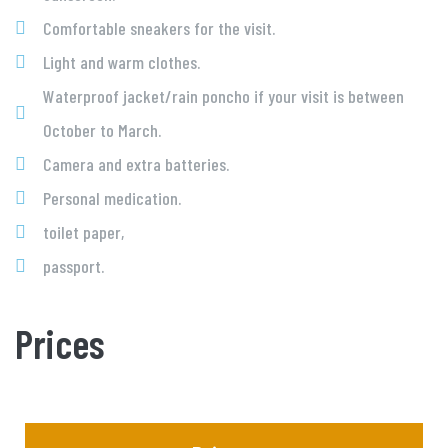
Comfortable sneakers for the visit.
Light and warm clothes.
Waterproof jacket/rain poncho if your visit is between
October to March.
Camera and extra batteries.
Personal medication.
toilet paper,
passport.
Prices