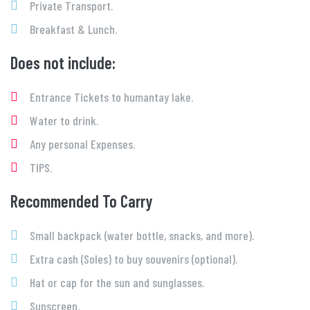
Private Transport.
Breakfast & Lunch.
Does not include:
Entrance Tickets to humantay lake.
Water to drink.
Any personal Expenses.
TIPS.
Recommended To Carry
Small backpack (water bottle, snacks, and more).
Extra cash (Soles) to buy souvenirs (optional).
Hat or cap for the sun and sunglasses.
Sunscreen.