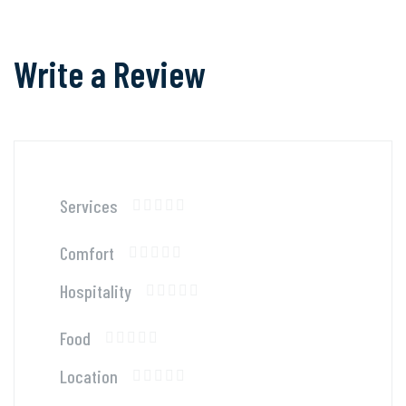
Write a Review
Services
Comfort
Hospitality
Food
Location