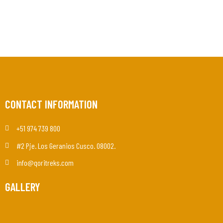
CONTACT INFORMATION
+51 974 739 800
#2 Pje. Los Geranios Cusco. 08002.
info@qoritreks.com
GALLERY