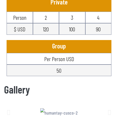
Private
Person
2
3
4
$ USD
120
100
90
Group
Per Person USD
50
Gallery