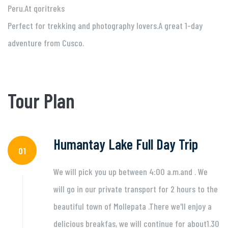
Peru.At qoritreks
Perfect for trekking and photography lovers.A great 1-day
adventure from Cusco.
Tour Plan
Humantay Lake Full Day Trip
01
We will pick you up between 4:00 a.m.and . We
will go in our private transport for 2 hours to the
beautiful town of Mollepata .There we'll enjoy a
delicious breakfas, we will continue for about1.30