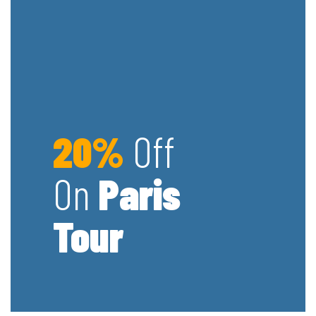
20%
Off
On
Paris
Tour