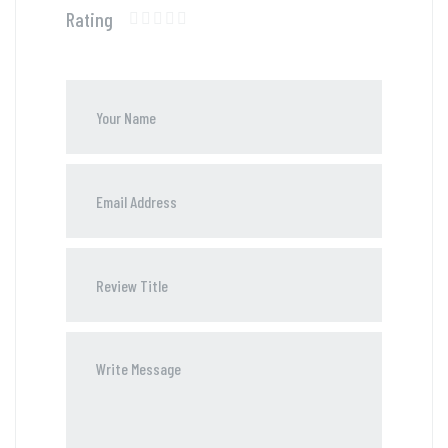
Rating