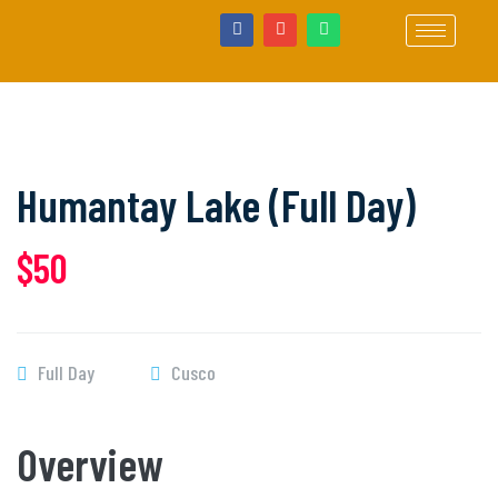
Humantay Lake (Full Day)
$50
Full Day
Cusco
Overview