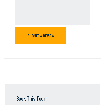
Book This Tour