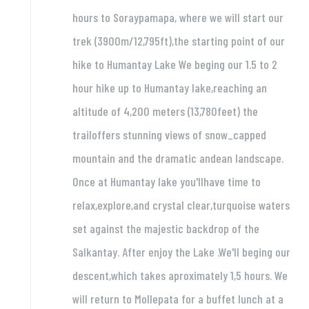
hours to Soraypamapa, where we will start our
trek (3900m/12,795ft),the starting point of our
hike to Humantay Lake We beging our 1.5 to 2
hour hike up to Humantay lake,reaching an
altitude of 4,200 meters (13,780feet) the
trailoffers stunning views of snow_capped
mountain and the dramatic andean landscape.
Once at Humantay lake you'llhave time to
relax,explore,and crystal clear,turquoise waters
set against the majestic backdrop of the
Salkantay. After enjoy the Lake .We'll beging our
descent,which takes aproximately 1,5 hours. We
will return to Mollepata for a buffet lunch at a