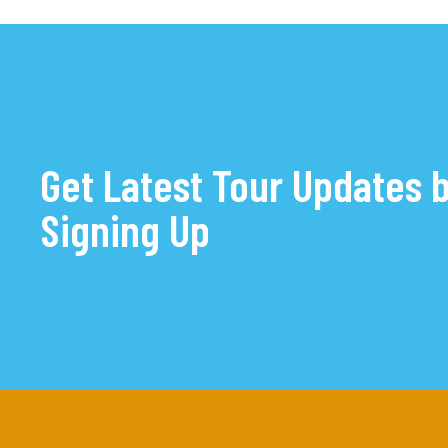
Get Latest Tour Updates 
Signing Up