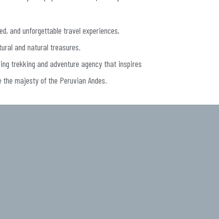
ed, and unforgettable travel experiences,
tural and natural treasures.
ding trekking and adventure agency that inspires
e the majesty of the Peruvian Andes.