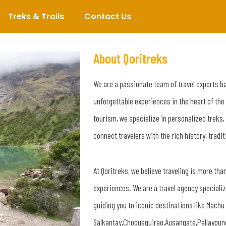
Treks & Trails
Contact Us
About Qoritreks
We are a passionate team of travel experts b
unforgettable experiences in the heart of the
tourism, we specialize in personalized treks,
connect travelers with the rich history, tradi
At Qoritreks, we believe traveling is more than
experiences. We are a travel agency speciali
guiding you to iconic destinations like Mach
Salkantay,Choquequirao,Ausangate,Pallaypun