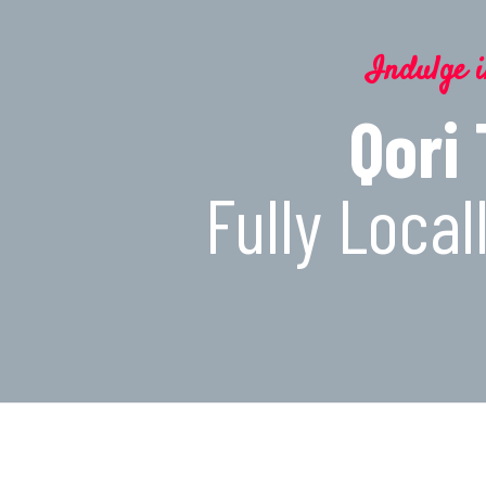
Indulge i
Qori
Fully Loca