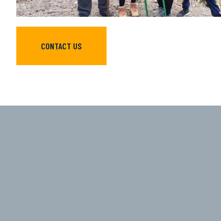
CONTACT US