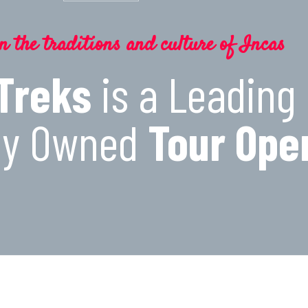
n the traditions and culture of Incas
 Treks
is a Leading
lly Owned
Tour Ope