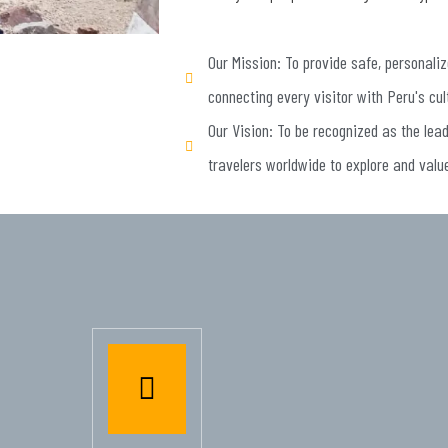
Our Mission: To provide safe, personaliz
connecting every visitor with Peru's cul
Our Vision: To be recognized as the lea
travelers worldwide to explore and valu