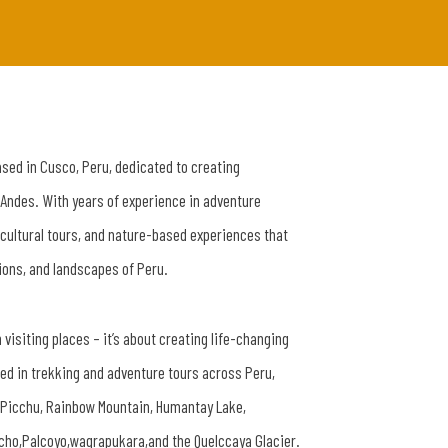
ased in Cusco, Peru, dedicated to creating
 Andes. With years of experience in adventure
 cultural tours, and nature-based experiences that
tions, and landscapes of Peru.
 visiting places – it’s about creating life-changing
zed in trekking and adventure tours across Peru,
u Picchu, Rainbow Mountain, Humantay Lake,
cho,Palcoyo,waqrapukara,and the Quelccaya Glacier.