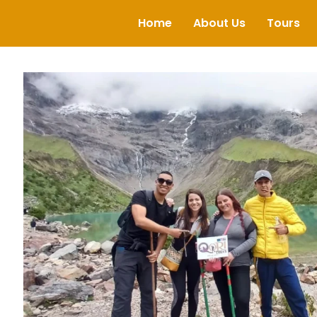
Home
About Us
Tours