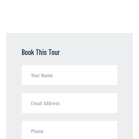
Book This Tour