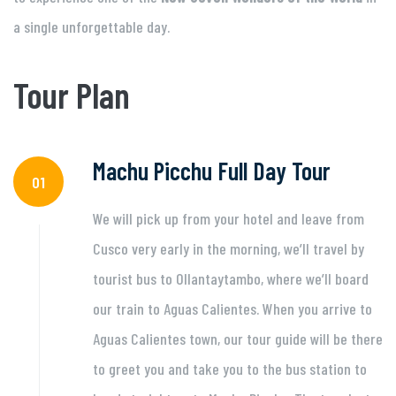
a single unforgettable day.
Tour Plan
Machu Picchu Full Day Tour
01
We will pick up from your hotel and leave from
Cusco very early in the morning, we’ll travel by
tourist bus to Ollantaytambo, where we’ll board
our train to Aguas Calientes. When you arrive to
Aguas Calientes town, our tour guide will be there
to greet you and take you to the bus station to