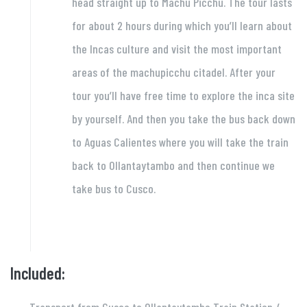
head straight up to Machu Picchu. The tour lasts
for about 2 hours during which you’ll learn about
the Incas culture and visit the most important
areas of the machupicchu citadel. After your
tour you’ll have free time to explore the inca site
by yourself. And then you take the bus back down
to Aguas Calientes where you will take the train
back to Ollantaytambo and then continue we
take bus to Cusco.
Included: