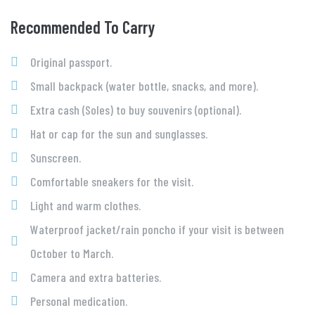
Recommended To Carry
Original passport.
Small backpack (water bottle, snacks, and more).
Extra cash (Soles) to buy souvenirs (optional).
Hat or cap for the sun and sunglasses.
Sunscreen.
Comfortable sneakers for the visit.
Light and warm clothes.
Waterproof jacket/rain poncho if your visit is between
October to March.
Camera and extra batteries.
Personal medication.