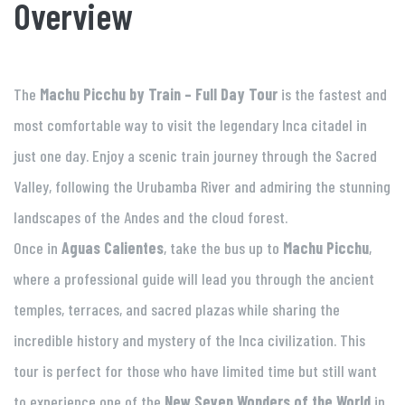
Overview
The
Machu Picchu by Train – Full Day Tour
is the fastest and
most comfortable way to visit the legendary Inca citadel in
just one day. Enjoy a scenic train journey through the Sacred
Valley, following the Urubamba River and admiring the stunning
landscapes of the Andes and the cloud forest.
Once in
Aguas Calientes
, take the bus up to
Machu Picchu
,
where a professional guide will lead you through the ancient
temples, terraces, and sacred plazas while sharing the
incredible history and mystery of the Inca civilization. This
tour is perfect for those who have limited time but still want
to experience one of the
New Seven Wonders of the World
in