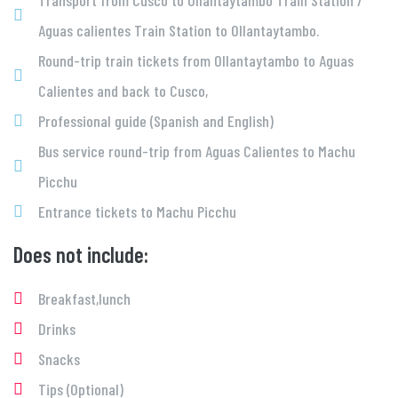
Transport from Cusco to Ollantaytambo Train Station /
Aguas calientes Train Station to Ollantaytambo.
Round-trip train tickets from Ollantaytambo to Aguas
Calientes and back to Cusco,
Professional guide (Spanish and English)
Bus service round-trip from Aguas Calientes to Machu
Picchu
Entrance tickets to Machu Picchu
Does not include:
Breakfast,lunch
Drinks
Snacks
Tips (Optional)