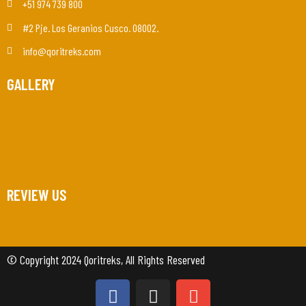
+51 974 739 800
#2 Pje. Los Geranios Cusco. 08002.
info@qoritreks.com
GALLERY
REVIEW US
© Copyright 2024 Qoritreks, All Rights Reserved