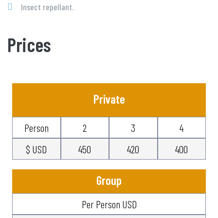
Insect repellant.
Prices
Private
Person
2
3
4
$ USD
450
420
400
Group
Per Person USD