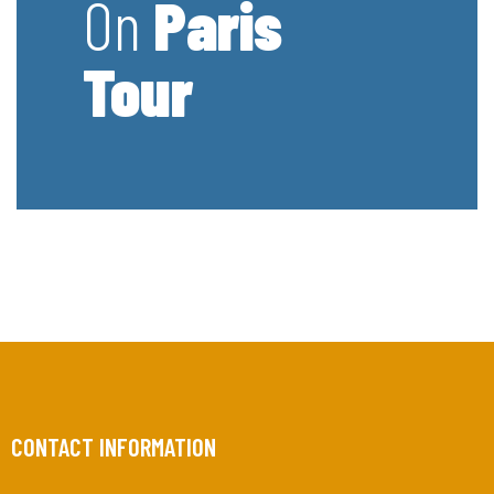
On
Paris
Tour
CONTACT INFORMATION