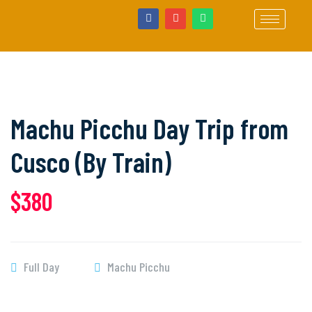
Machu Picchu Day Trip from
Cusco (By Train)
$380
Full Day
Machu Picchu