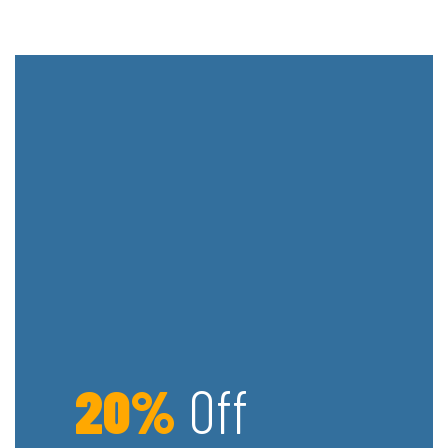
20%
Off