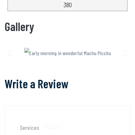
380
Gallery
Write a Review
Services