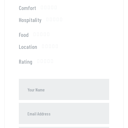
Comfort
Hospitality
Food
Location
Rating